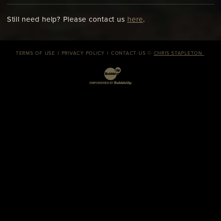
Still need help? Please contact us
here
.
TERMS OF USE
PRIVACY POLICY
CONTACT US
©
CHRIS STAPLETON
.