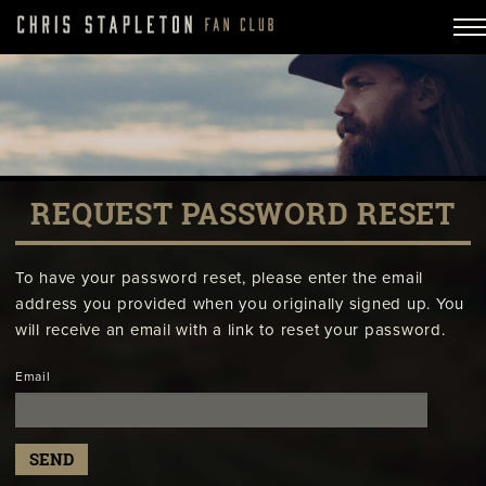
REQUEST PASSWORD RESET
To have your password reset, please enter the email
address you provided when you originally signed up. You
will receive an email with a link to reset your password.
Email
SEND