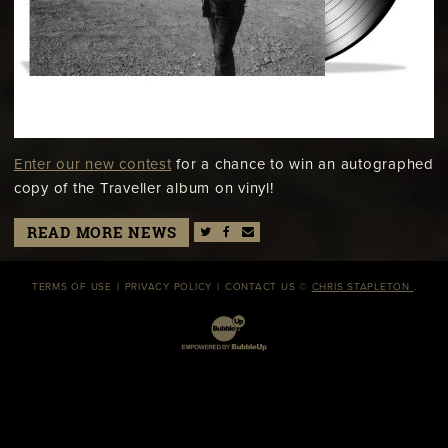
Enter our new contest
for a chance to win an autographed
copy of the Traveller album on vinyl!
READ MORE NEWS
TERMS OF USE
PRIVACY POLICY
CONTACT US
©
CHRIS STAPLETON
.