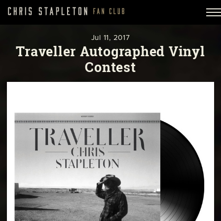
Jul
11,
2017
Traveller Autographed Vinyl
Contest