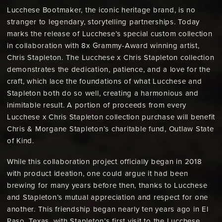
Lucchese Bootmaker, the iconic heritage brand, is no
stranger to legendary, storytelling partnerships. Today
marks the release of Lucchese’s special custom collection
in collaboration with 8x Grammy-Award winning artist,
Chris Stapleton. The Lucchese x Chris Stapleton collection
demonstrates the dedication, patience, and a love for the
craft, which lace the foundations of what Lucchese and
Stapleton both do so well, creating a harmonious and
inimitable result. A portion of proceeds from every
Lucchese x Chris Stapleton collection purchase will benefit
Chris & Morgane Stapleton’s charitable fund, Outlaw State
of Kind.
While this collaboration project officially began in 2018
with product ideation, one could argue it had been
brewing for many years before then, thanks to Lucchese
and Stapleton’s mutual appreciation and respect for one
another. This friendship began nearly ten years ago in El
Paso, Texas, with Stapleton’s first visit to the Lucchese