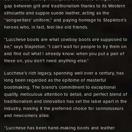
gap between grit and traditionalism thanks to its Western
silhouette and supple suede leather, acting as the
“songwriters’ uniform,” and paying homage to Stapleton’s
heroes who, in fact, feel like old friends.
“Lucchese boots are what cowboy boots are supposed to
be,” says Stapleton. “I can't wait for people to try them on
and find out what I already know: when you put a pair of
these on, you don't need anything else.”
Lucchese’s rich legacy, spanning well over a century, has
long been regarded as the epitome of masterful
bootmaking. The brand's commitment to exceptional
quality, meticulous attention to detail, and perfect blend of
traditionalism and innovation has set the label apart in the
industry, making it the preferred choice for connoisseurs
and newcomers alike.
“Lucchese has been hand-making boots and leather