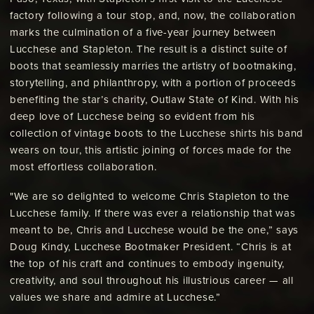
factory following a tour stop, and, now, the collaboration
marks the culmination of a five-year journey between
Lucchese and Stapleton. The result is a distinct suite of
boots that seamlessly marries the artistry of bootmaking,
storytelling, and philanthropy, with a portion of proceeds
benefiting the star’s charity, Outlaw State of Kind. With his
deep love of Lucchese being so evident from his
collection of vintage boots to the Lucchese shirts his band
wears on tour, this artistic joining of forces made for the
most effortless collaboration.
"We are so delighted to welcome Chris Stapleton to the
Lucchese family. If there was ever a relationship that was
meant to be, Chris and Lucchese would be the one,” says
Doug Kindy, Lucchese Bootmaker President. “Chris is at
the top of his craft and continues to embody ingenuity,
creativity, and soul throughout his illustrious career — all
values we share and admire at Lucchese.”