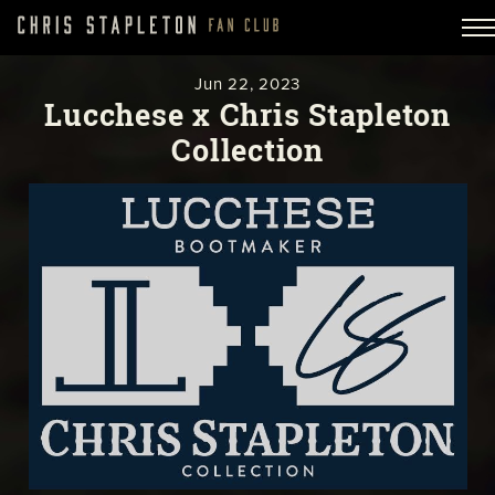
Jun
22,
2023
Lucchese x Chris Stapleton
Collection