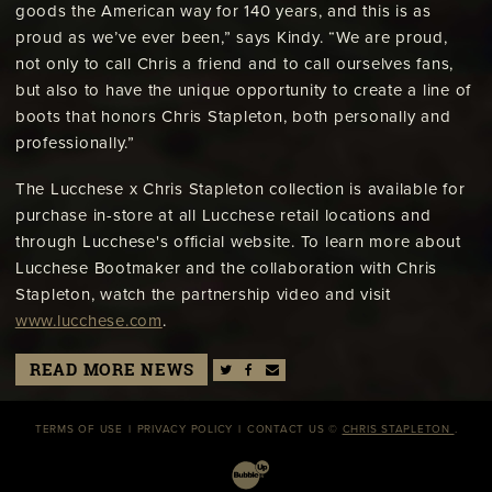
goods the American way for 140 years, and this is as
proud as we’ve ever been,” says Kindy. “We are proud,
not only to call Chris a friend and to call ourselves fans,
but also to have the unique opportunity to create a line of
boots that honors Chris Stapleton, both personally and
professionally.”
The Lucchese x Chris Stapleton collection is available for
purchase in-store at all Lucchese retail locations and
through Lucchese's official website. To learn more about
Lucchese Bootmaker and the collaboration with Chris
Stapleton, watch the partnership video and visit
www.lucchese.com
.
READ MORE NEWS
TERMS OF USE
PRIVACY POLICY
CONTACT US
©
CHRIS STAPLETON
.