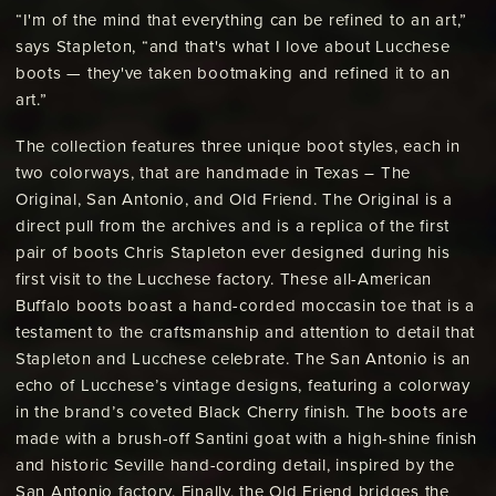
“I'm of the mind that everything can be refined to an art,”
says Stapleton, “and that's what I love about Lucchese
boots — they've taken bootmaking and refined it to an
art.”
The collection features three unique boot styles, each in
two colorways, that are handmade in Texas – The
Original, San Antonio, and Old Friend. The Original is a
direct pull from the archives and is a replica of the first
pair of boots Chris Stapleton ever designed during his
first visit to the Lucchese factory. These all-American
Buffalo boots boast a hand-corded moccasin toe that is a
testament to the craftsmanship and attention to detail that
Stapleton and Lucchese celebrate. The San Antonio is an
echo of Lucchese’s vintage designs, featuring a colorway
in the brand’s coveted Black Cherry finish. The boots are
made with a brush-off Santini goat with a high-shine finish
and historic Seville hand-cording detail, inspired by the
San Antonio factory. Finally, the Old Friend bridges the