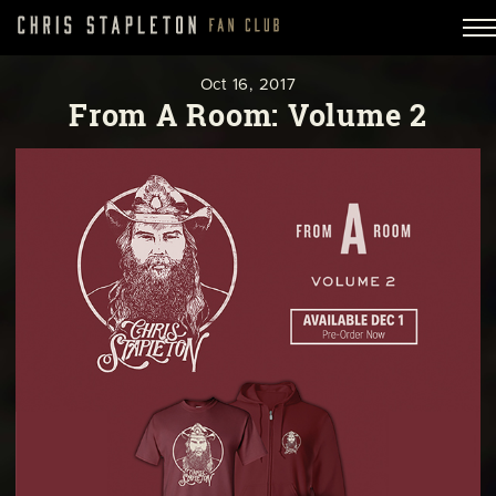
Oct
16,
2017
From A Room: Volume 2