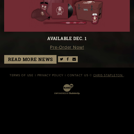
AVAILABLE DEC. 1
Pre-Order Now!
READ MORE NEWS
TERMS OF USE
PRIVACY POLICY
CONTACT US
©
CHRIS STAPLETON
.