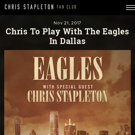
Nov
21,
2017
Chris To Play With The Eagles
In Dallas