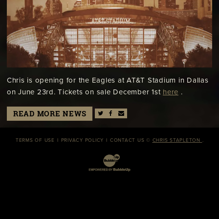
Chris is opening for the Eagles at AT&T Stadium in Dallas
on June 23rd. Tickets on sale December 1st
here
.
READ MORE NEWS
TERMS OF USE
PRIVACY POLICY
CONTACT US
©
CHRIS STAPLETON
.