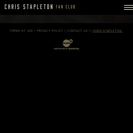
TERMS OF USE
PRIVACY POLICY
CONTACT US
©
CHRIS STAPLETON
.