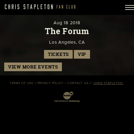
Aug
18
2018
The Forum
Los Angeles, CA
TICKETS
VIP
VIEW MORE EVENTS
TERMS OF USE
PRIVACY POLICY
CONTACT US
©
CHRIS STAPLETON
.