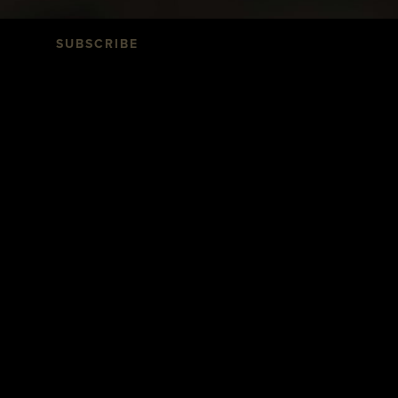
SUBSCRIBE