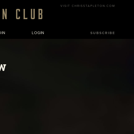
VISIT CHRISSTAPLETON.COM
OIN
LOGIN
SUBSCRIBE
w