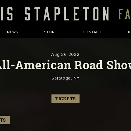
NEWS
STORE
CONTACT
J
Aug
26
2022
All-American Road Sho
Saratoga, NY
TICKETS
TS