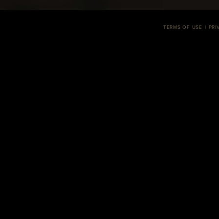
TERMS OF USE
PRI