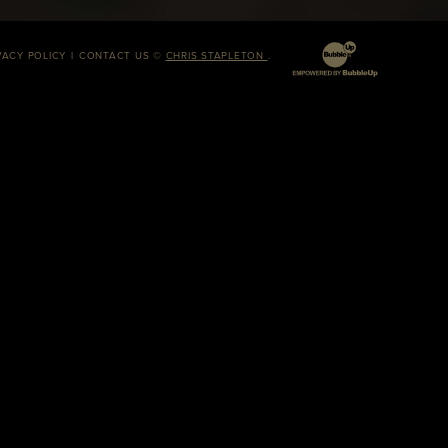
VACY POLICY
CONTACT US
©
CHRIS STAPLETON
.