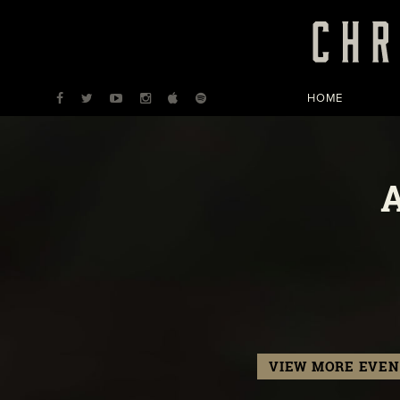
HOME
VIEW MORE EVEN