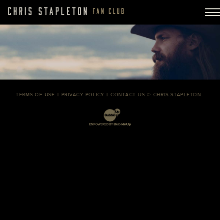
TERMS OF USE
PRIVACY POLICY
CONTACT US
©
CHRIS STAPLETON
.