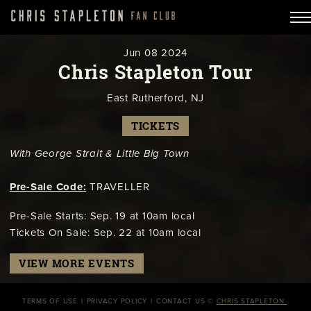
Jun
08
2024
Chris Stapleton Tour
East Rutherford, NJ
TICKETS
With George Strait & Little Big Town
Pre-Sale Code:
TRAVELLER
Pre-Sale Starts: Sep. 19 at 10am local
Tickets On Sale: Sep. 22 at 10am local
VIEW MORE EVENTS
TERMS OF USE
PRIVACY POLICY
CONTACT US
©
CHRIS STAPLETON
.