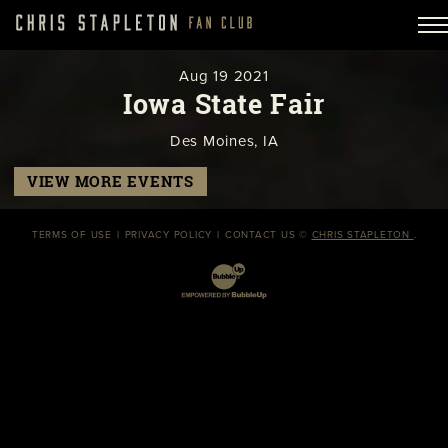
Aug
19
2021
Iowa State Fair
Des Moines, IA
VIEW MORE EVENTS
TERMS OF USE
PRIVACY POLICY
CONTACT US
©
CHRIS STAPLETON
.