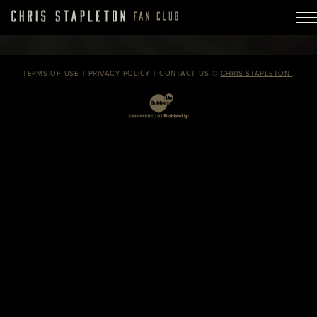
TERMS OF USE
PRIVACY POLICY
CONTACT US
©
CHRIS STAPLETON
.