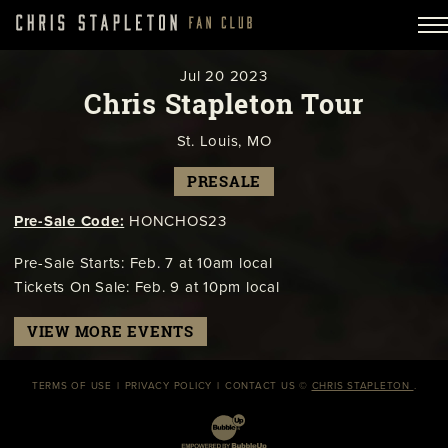
Jul
20
2023
Chris Stapleton Tour
St. Louis, MO
PRESALE
Pre-Sale Code:
HONCHOS23
Pre-Sale Starts: Feb. 7 at 10am local
Tickets On Sale: Feb. 9 at 10pm local
VIEW MORE EVENTS
TERMS OF USE
PRIVACY POLICY
CONTACT US
©
CHRIS STAPLETON
.