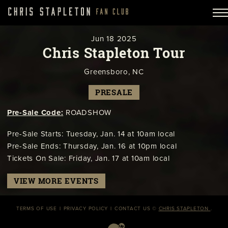
Jun
18
2025
Chris Stapleton Tour
Greensboro, NC
PRESALE
Pre-Sale Code:
ROADSHOW
Pre-Sale Starts: Tuesday, Jan. 14 at 10am local
Pre-Sale Ends: Thursday, Jan. 16 at 10pm local
Tickets On Sale: Friday, Jan. 17 at 10am local
VIEW MORE EVENTS
TERMS OF USE
PRIVACY POLICY
CONTACT US
©
CHRIS STAPLETON
.