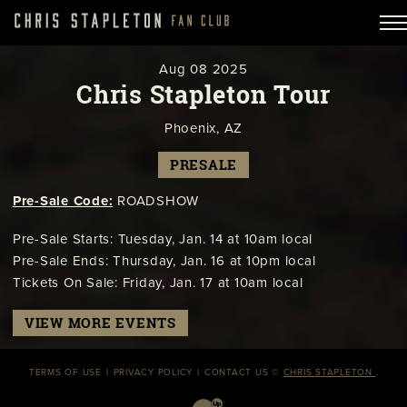
Aug
08
2025
Chris Stapleton Tour
Phoenix, AZ
PRESALE
Pre-Sale Code:
ROADSHOW
Pre-Sale Starts: Tuesday, Jan. 14 at 10am local
Pre-Sale Ends: Thursday, Jan. 16 at 10pm local
Tickets On Sale: Friday, Jan. 17 at 10am local
VIEW MORE EVENTS
TERMS OF USE
PRIVACY POLICY
CONTACT US
©
CHRIS STAPLETON
.