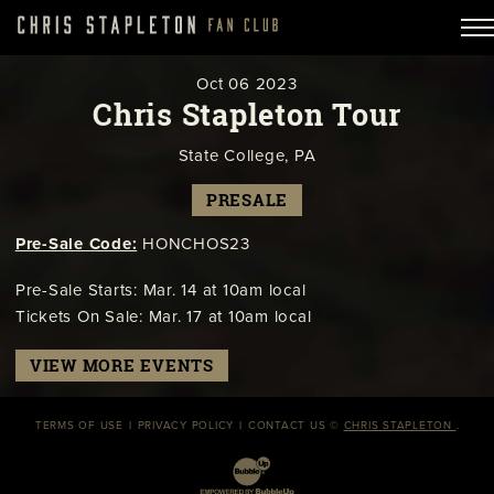
Oct
06
2023
Chris Stapleton Tour
State College, PA
PRESALE
Pre-Sale Code:
HONCHOS23
Pre-Sale Starts: Mar. 14 at 10am local
Tickets On Sale: Mar. 17 at 10am local
VIEW MORE EVENTS
TERMS OF USE
PRIVACY POLICY
CONTACT US
©
CHRIS STAPLETON
.