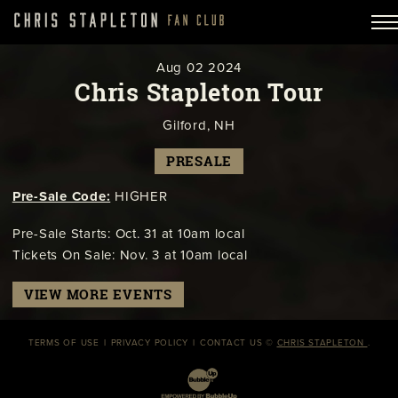
Aug
02
2024
Chris Stapleton Tour
Gilford, NH
PRESALE
Pre-Sale Code:
HIGHER
Pre-Sale Starts: Oct. 31 at 10am local
Tickets On Sale: Nov. 3 at 10am local
VIEW MORE EVENTS
TERMS OF USE
PRIVACY POLICY
CONTACT US
©
CHRIS STAPLETON
.