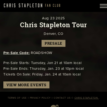
Aug
23
2025
Chris Stapleton Tour
Denver, CO
PRESALE
Pre-Sale Code:
ROADSHOW
Pre-Sale Starts: Tuesday, Jan 21 at 10am local
Pre-Sale Ends: Thursday, Jan. 23 at 10pm local
Tickets On Sale: Friday, Jan. 24 at 10am local
VIEW MORE EVENTS
TERMS OF USE
PRIVACY POLICY
CONTACT US
©
CHRIS STAPLETON
.