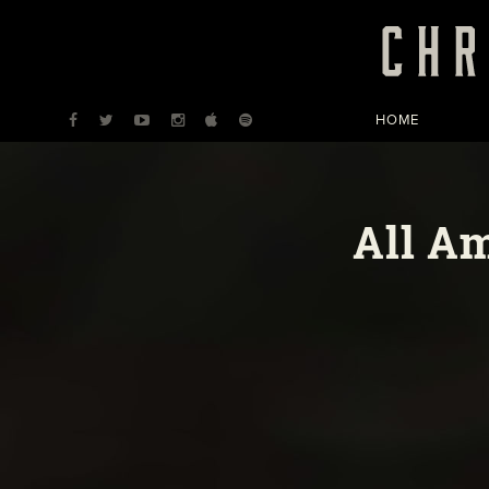
HOME
All A