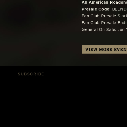
All American Roadsho
Presale Code:
BLEND
Fan Club Presale Start
Fan Club Presale Ends
General On-Sale: Jan 1
VIEW MORE EVEN
SUBSCRIBE