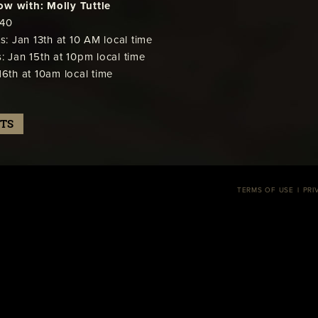
w with: Molly Tuttle
40
s: Jan 13th at 10 AM local time
: Jan 15th at 10pm local time
6th at 10am local time
TS
TERMS OF USE
PRI