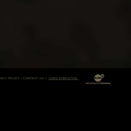
VACY POLICY
CONTACT US
©
CHRIS STAPLETON
.