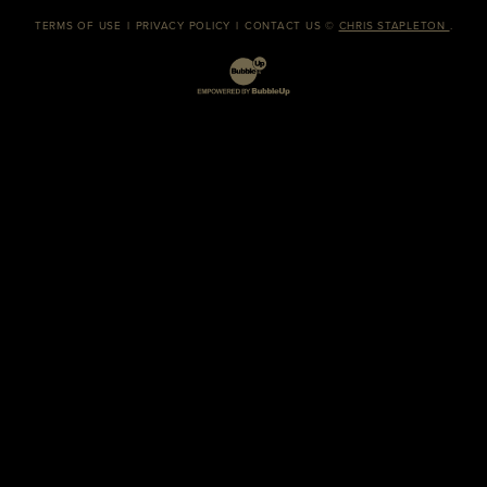
TERMS OF USE
PRIVACY POLICY
CONTACT US
©
CHRIS STAPLETON
.