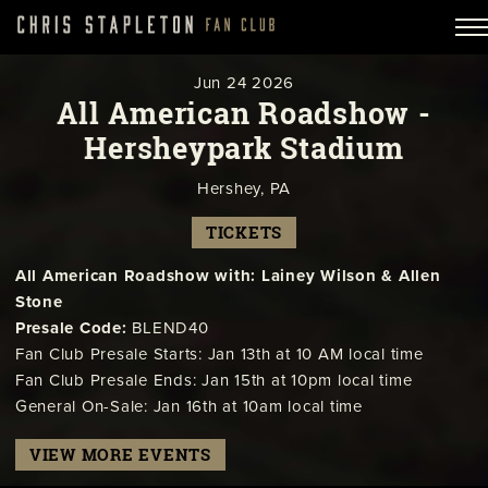
Jun
24
2026
All American Roadshow -
Hersheypark Stadium
Hershey, PA
TICKETS
All American Roadshow with: Lainey Wilson & Allen
Stone
Presale Code:
BLEND40
Fan Club Presale Starts: Jan 13th at 10 AM local time
Fan Club Presale Ends: Jan 15th at 10pm local time
General On-Sale: Jan 16th at 10am local time
VIEW MORE EVENTS