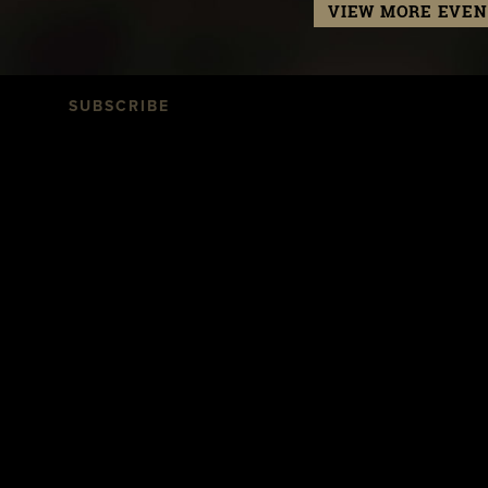
VIEW MORE EVEN
SUBSCRIBE