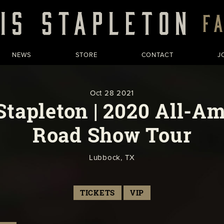
NEWS
STORE
CONTACT
J
Oct
28
2021
Stapleton | 2020 All-A
Road Show Tour
Lubbock, TX
TICKETS
VIP