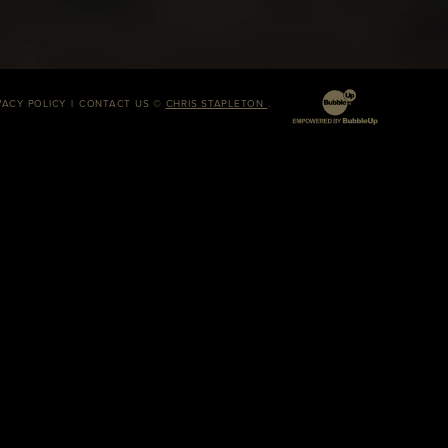
VACY POLICY
CONTACT US
©
CHRIS STAPLETON
.