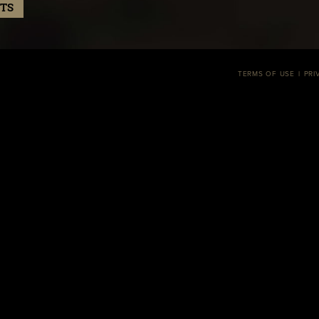
TS
TERMS OF USE
PRI