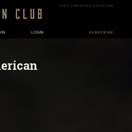
VISIT CHRISSTAPLETON.COM
OIN
LOGIN
SUBSCRIBE
merican