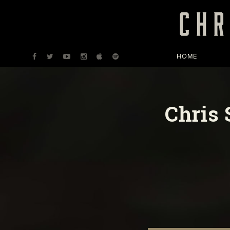
HOME
Chris 